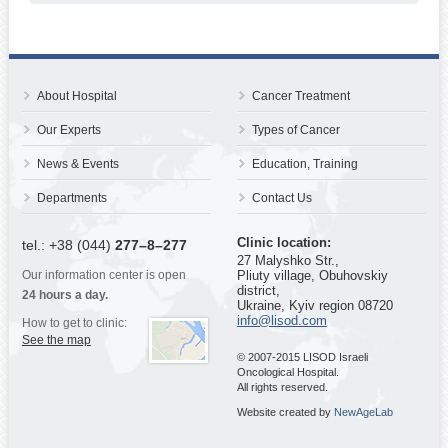
About Hospital
Cancer Treatment
Our Experts
Types of Cancer
News & Events
Education, Training
Departments
Contact Us
Clinic location:
tel.: +38 (044)
277–8–277
27 Malyshko Str.,
Our information center is open
Pliuty village, Obuhovskiy
district,
24 hours a day.
Ukraine, Kyiv region 08720
info@lisod.com
How to get to clinic:
See the map
© 2007-2015 LISOD Israeli
Oncological Hospital.
All rights reserved.
Website created by
NewAgeLab