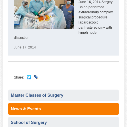
June 16, 2014 Sergey
Baido performed
extraordinary complex
surgical procedure:
laparoscopic
panhysterectomy with
lymph node
dissection.
June 17, 2014
Share:
Master Classes of Surgery
News & Events
School of Surgery