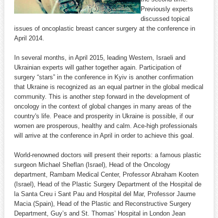
Previously experts
discussed topical
issues of oncoplastic breast cancer surgery at the conference in
April 2014.
In several months, in April 2015, leading Western, Israeli and
Ukrainian experts will gather together again. Participation of
surgery “stars” in the conference in Kyiv is another confirmation
that Ukraine is recognized as an equal partner in the global medical
community. This is another step forward in the development of
oncology in the context of global changes in many areas of the
country's life. Peace and prosperity in Ukraine is possible, if our
women are prosperous, healthy and calm. Ace-high professionals
will arrive at the conference in April in order to achieve this goal.
World-renowned doctors will present their reports: a famous plastic
surgeon Michael Sheflan (Israel), Head of the Oncology
department, Rambam Medical Center, Professor Abraham Kooten
(Israel), Head of the Plastic Surgery Department of the Hospital de
la Santa Creu i Sant Pau and Hospital del Mar, Professor Jaume
Macia (Spain), Head of the Plastic and Reconstructive Surgery
Department, Guy’s and St. Thomas’ Hospital in London Jean