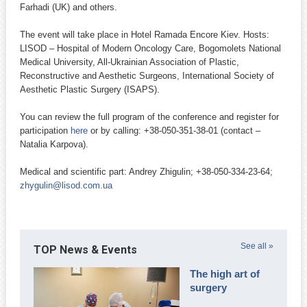
Farhadi (UK) and others.
The event will take place in Hotel Ramada Encore Kiev. Hosts:
LISOD – Hospital of Modern Oncology Care, Bogomolets National
Medical University, All-Ukrainian Association of Plastic,
Reconstructive and Aesthetic Surgeons, International Society of
Aesthetic Plastic Surgery (ISAPS).
You can review the full program of the conference and register for
participation
here
or by calling: +38-050-351-38-01 (contact –
Natalia Karpova).
Medical and scientific part: Andrey Zhigulin; +38-050-334-23-64;
zhygulin@lisod.com.ua
See all »
TOP News & Events
The high art of
surgery