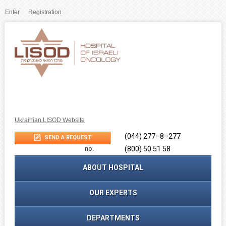
Enter
Registration
Ukrainian LISOD Website
(044) 277–8–277
Phone
SEND A REQUEST
no.
(800) 50 51 58
ABOUT HOSPITAL
OUR EXPERTS
DEPARTMENTS