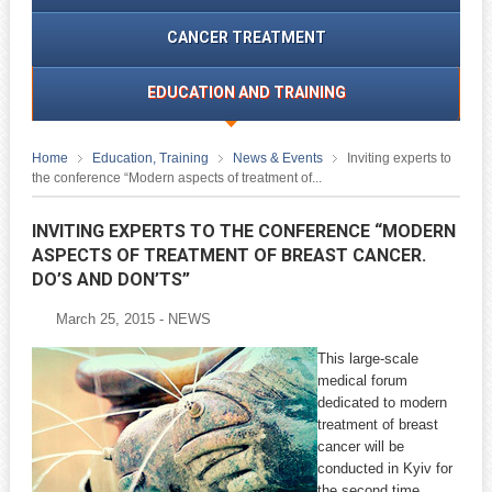
CANCER TREATMENT
EDUCATION AND TRAINING
Home
Education, Training
News & Events
Inviting experts to
the conference “Modern aspects of treatment of...
INVITING EXPERTS TO THE CONFERENCE “MODERN
ASPECTS OF TREATMENT OF BREAST CANCER.
DO’S AND DON’TS”
March 25, 2015 - NEWS
This large-scale
medical forum
dedicated to modern
treatment of breast
cancer will be
conducted in Kyiv for
the second time.